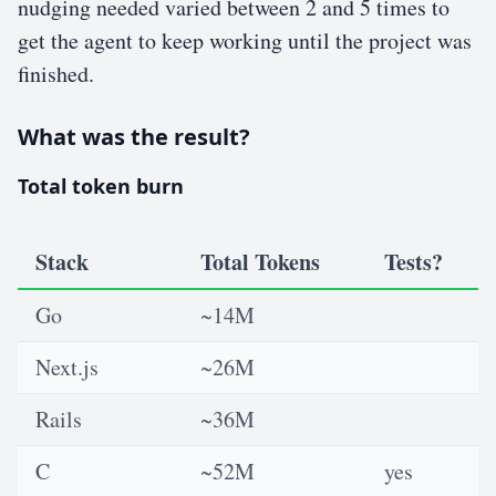
nudging needed varied between 2 and 5 times to
get the agent to keep working until the project was
finished.
What was the result?
Total token burn
Stack
Total Tokens
Tests?
Go
~14M
Next.js
~26M
Rails
~36M
C
~52M
yes