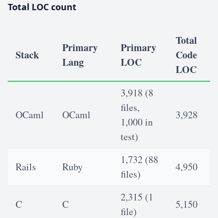
Total LOC count
Total
Primary
Primary
Stack
Code
Lang
LOC
LOC
3,918 (8
files,
OCaml
OCaml
3,928
1,000 in
test)
1,732 (88
Rails
Ruby
4,950
files)
2,315 (1
C
C
5,150
file)