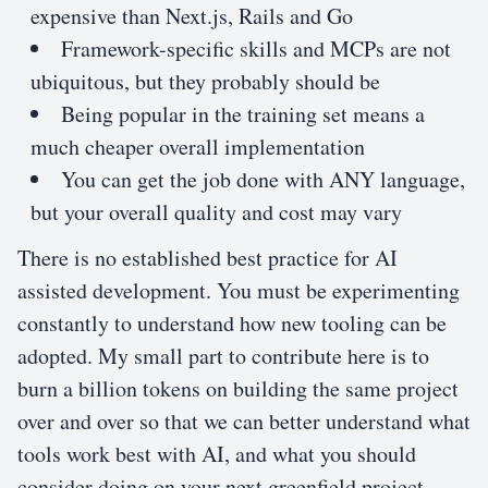
expensive than Next.js, Rails and Go
Framework-specific skills and MCPs are not
ubiquitous, but they probably should be
Being popular in the training set means a
much cheaper overall implementation
You can get the job done with ANY language,
but your overall quality and cost may vary
There is no established best practice for AI
assisted development. You must be experimenting
constantly to understand how new tooling can be
adopted. My small part to contribute here is to
burn a billion tokens on building the same project
over and over so that we can better understand what
tools work best with AI, and what you should
consider doing on your next greenfield project.