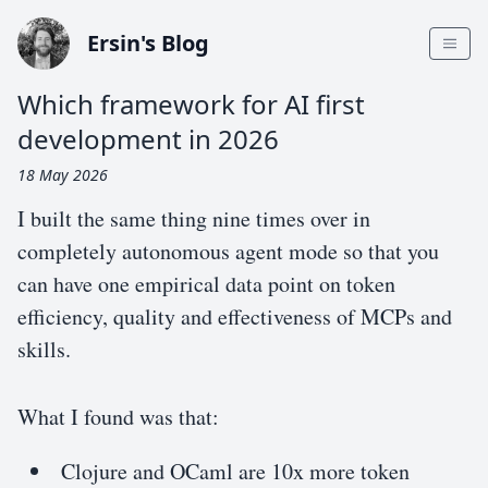
Ersin's Blog
Which framework for AI first
development in 2026
18 May 2026
I built the same thing nine times over in
completely autonomous agent mode so that you
can have one empirical data point on token
efficiency, quality and effectiveness of MCPs and
skills.
What I found was that:
Clojure and OCaml are 10x more token