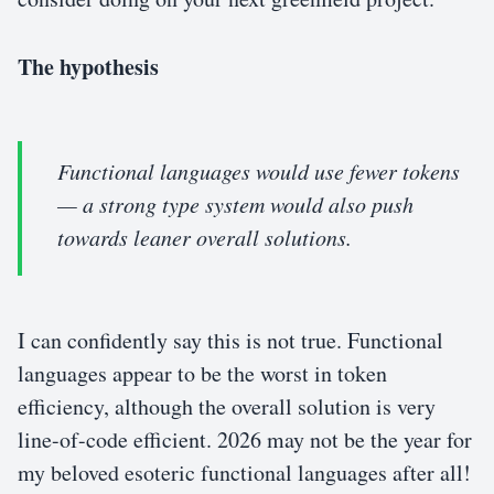
The hypothesis
Functional languages would use fewer tokens
— a strong type system would also push
towards leaner overall solutions.
I can confidently say this is not true. Functional
languages appear to be the worst in token
efficiency, although the overall solution is very
line-of-code efficient. 2026 may not be the year for
my beloved esoteric functional languages after all!