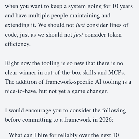
when you want to keep a system going for 10 years
and have multiple people maintaining and
extending it. We should not
just
consider lines of
code, just as we should not
just
consider token
efficiency.
Right now the tooling is so new that there is no
clear winner in out-of-the-box skills and MCPs.
The addition of framework-specific AI tooling is a
nice-to-have, but not yet a game changer.
I would encourage you to consider the following
before committing to a framework in 2026:
What can I hire for reliably over the next 10