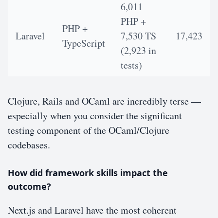
6,011
PHP +
PHP +
Laravel
7,530 TS
17,423
TypeScript
(2,923 in
tests)
Clojure, Rails and OCaml are incredibly terse —
especially when you consider the significant
testing component of the OCaml/Clojure
codebases.
How did framework skills impact the
outcome?
Next.js and Laravel have the most coherent