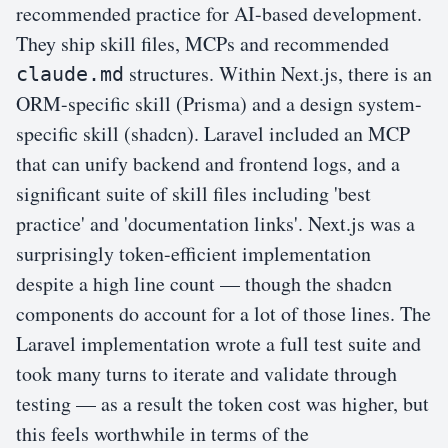
recommended practice for AI-based development.
They ship skill files, MCPs and recommended
structures. Within Next.js, there is an
claude.md
ORM-specific skill (Prisma) and a design system-
specific skill (shadcn). Laravel included an MCP
that can unify backend and frontend logs, and a
significant suite of skill files including 'best
practice' and 'documentation links'. Next.js was a
surprisingly token-efficient implementation
despite a high line count — though the shadcn
components do account for a lot of those lines. The
Laravel implementation wrote a full test suite and
took many turns to iterate and validate through
testing — as a result the token cost was higher, but
this feels worthwhile in terms of the