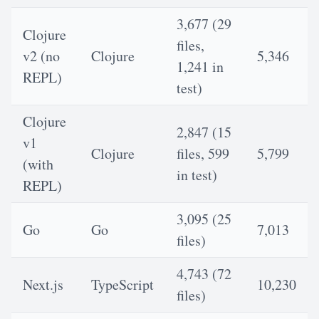
3,677 (29
Clojure
files,
v2 (no
Clojure
5,346
1,241 in
REPL)
test)
Clojure
2,847 (15
v1
Clojure
files, 599
5,799
(with
in test)
REPL)
3,095 (25
Go
Go
7,013
files)
4,743 (72
Next.js
TypeScript
10,230
files)