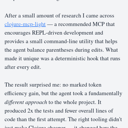
After a small amount of research I came across
clojure-mcp-light
— a recommended MCP that
encourages REPL-driven development and
provides a small command-line utility that helps
the agent balance parentheses during edits. What
made it unique was a deterministic hook that runs
after every edit.
The result surprised me: no marked token
efficiency gain, but the agent took a fundamentally
different approach
to the whole project. It
produced 2x the tests and fewer overall lines of
code than the first attempt. The right tooling didn't
just make Clojure cheaper — it changed how the