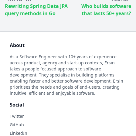
Rewriting Spring Data JPA
Who builds software
query methods in Go
that lasts 50+ years?
About
As a Software Engineer with 10+ years of experience
across product, agency and start-up contexts, Ersin
takes a people focused approach to software
development. They specialise in building platforms
enabling faster and better software development. Ersin
prioritises the needs and goals of end-users, creating
intuitive, efficient and enjoyable software.
Social
Twitter
GitHub
LinkedIn