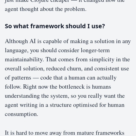
agent thought about the problem.
So what framework should I use?
Although AI is capable of making a solution in any
language, you should consider longer-term
maintainability. That comes from simplicity in the
overall solution, reduced churn, and consistent use
of patterns — code that a human can actually
follow. Right now the bottleneck is humans
understanding the system, so you really want the
agent writing in a structure optimised for human
consumption.
It is hard to move away from mature frameworks