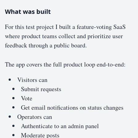
What was built
For this test project I built a feature-voting SaaS
where product teams collect and prioritize user
feedback through a public board.
The app covers the full product loop end-to-end:
Visitors can
Submit requests
Vote
Get email notifications on status changes
Operators can
Authenticate to an admin panel
Moderate posts