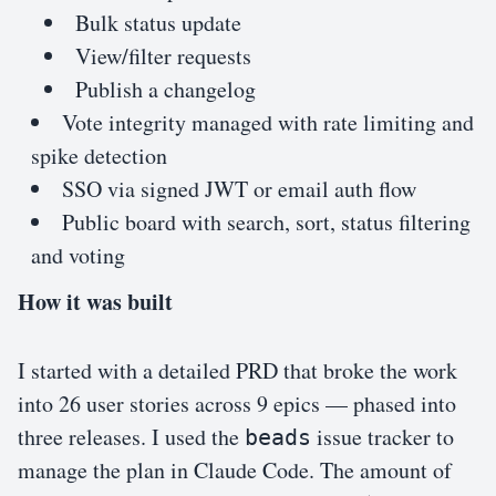
Bulk status update
View/filter requests
Publish a changelog
Vote integrity managed with rate limiting and
spike detection
SSO via signed JWT or email auth flow
Public board with search, sort, status filtering
and voting
How it was built
I started with a detailed PRD that broke the work
into 26 user stories across 9 epics — phased into
three releases. I used the
issue tracker to
beads
manage the plan in Claude Code. The amount of