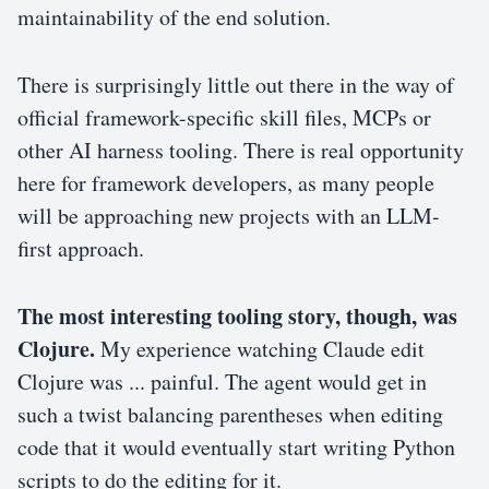
maintainability of the end solution.
There is surprisingly little out there in the way of
official framework-specific skill files, MCPs or
other AI harness tooling. There is real opportunity
here for framework developers, as many people
will be approaching new projects with an LLM-
first approach.
The most interesting tooling story, though, was
Clojure.
My experience watching Claude edit
Clojure was ... painful. The agent would get in
such a twist balancing parentheses when editing
code that it would eventually start writing Python
scripts to do the editing for it.