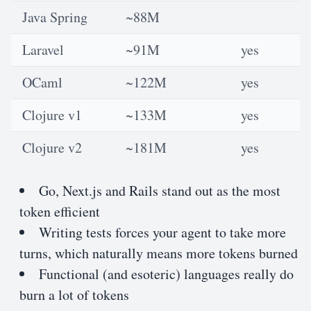
Java Spring
~88M
Laravel
~91M
yes
OCaml
~122M
yes
Clojure v1
~133M
yes
Clojure v2
~181M
yes
Go, Next.js and Rails stand out as the most
token efficient
Writing tests forces your agent to take more
turns, which naturally means more tokens burned
Functional (and esoteric) languages really do
burn a lot of tokens