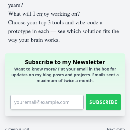
years?
What will I enjoy working on?
Choose your top 3 tools and vibe-code a
prototype in each — see which solution fits the
way your brain works.
Subscribe to my Newsletter
Want to know more? Put your email in the box for
updates on my blog posts and projects. Emails sent a
maximum of twice a month.
SUBSCRIBE
< Previous Post
Next Post >